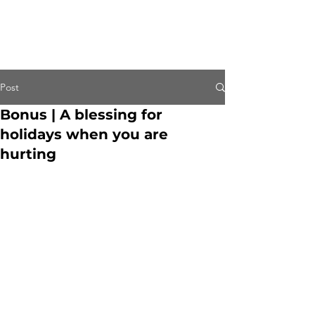
Post
Bonus | A blessing for
holidays when you are
hurting