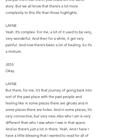
story. But we all know that there’s a lot more 
complexity to this life than those highlights.
LAYNE
Yeah. It’s complex. For me, a lot of it used to be very, 
very wonderful. And then for a while, it got very 
painful. And now there’s been a lot of healing. So it’s 
a mixture.
JESS
Okay.
LAYNE
But there, for me, it’s that journey of going back into 
sort of the past place with the past people and 
feeling like in some places there are ghosts and in 
some places there are holes. And in some places, it’s 
very connective, but very new. Also who I am is very 
different than who I was when I was in that space. 
And so there’s just a lot in there. Yeah. And I have I 
have a little blessing that I wanted to read for all of 