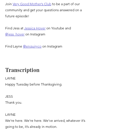
Join 
Very Good Mother’s Club
 to be a part of our 
community and get your questions answered on a 
future episode!
Find Jess at 
Jessica Hover
 on Youtube and 
@jess_hover
 on Instagram
Find Layne 
@enquiryco
 on Instagram
Transcription
LAYNE
Happy Tuesday before Thanksgiving.
JESS
Thank you.
LAYNE
We’re here. We’re here. We’ve arrived, whatever it’s 
going to be, it’s already in motion.