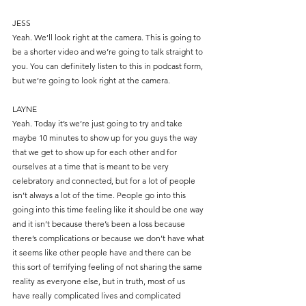
JESS
Yeah. We’ll look right at the camera. This is going to 
be a shorter video and we’re going to talk straight to 
you. You can definitely listen to this in podcast form, 
but we’re going to look right at the camera.
LAYNE
Yeah. Today it’s we’re just going to try and take 
maybe 10 minutes to show up for you guys the way 
that we get to show up for each other and for 
ourselves at a time that is meant to be very 
celebratory and connected, but for a lot of people 
isn’t always a lot of the time. People go into this 
going into this time feeling like it should be one way 
and it isn’t because there’s been a loss because 
there’s complications or because we don’t have what 
it seems like other people have and there can be 
this sort of terrifying feeling of not sharing the same 
reality as everyone else, but in truth, most of us 
have really complicated lives and complicated 