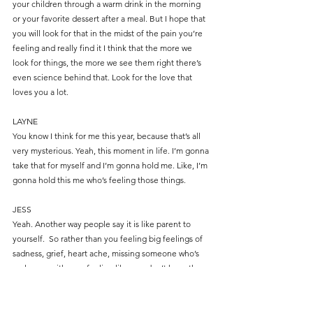
your children through a warm drink in the morning 
or your favorite dessert after a meal. But I hope that 
you will look for that in the midst of the pain you’re 
feeling and really find it I think that the more we 
look for things, the more we see them right there’s 
even science behind that. Look for the love that 
loves you a lot.
LAYNE
You know I think for me this year, because that’s all 
very mysterious. Yeah, this moment in life. I’m gonna 
take that for myself and I’m gonna hold me. Like, I’m 
gonna hold this me who’s feeling those things.
JESS
Yeah. Another way people say it is like parent to 
yourself.  So rather than you feeling big feelings of 
sadness, grief, heart ache, missing someone who’s 
no longer with you, feeling like you don’t have the 
capacity to provide the family memories that you 
would love to – that’s a common thing I hear 
amongst new parents is, “I used to be so good at 