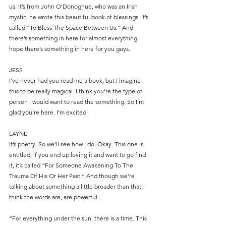
us. It’s from John O’Donoghue, who was an Irish 
mystic, he wrote this beautiful book of blessings. It’s 
called “To Bless The Space Between Us.” And 
there’s something in here for almost everything. I 
hope there’s something in here for you guys.
JESS
I’ve never had you read me a book, but I imagine 
this to be really magical. I think you’re the type of 
person I would want to read the something. So I’m 
glad you’re here. I’m excited.
LAYNE
It’s poetry. So we’ll see how I do. Okay. This one is 
entitled, if you end up loving it and want to go find 
it, it’s called “For Someone Awakening To The 
Trauma Of His Or Her Past.” And though we’re 
talking about something a little broader than that, I 
think the words are, are powerful.
“For everything under the sun, there is a time. This 