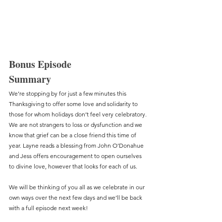
Bonus Episode
Summary
We’re stopping by for just a few minutes this 
Thanksgiving to offer some love and solidarity to 
those for whom holidays don’t feel very celebratory. 
We are not strangers to loss or dysfunction and we 
know that grief can be a close friend this time of 
year. Layne reads a blessing from John O’Donahue 
and Jess offers encouragement to open ourselves 
to divine love, however that looks for each of us. 
We will be thinking of you all as we celebrate in our 
own ways over the next few days and we’ll be back 
with a full episode next week! 