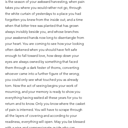
is the season of your awkward harvesting, when pain 
takes you where you would rather not go, through 
the white curtain of yesterdays to a place you had 
forgotten you knew from the inside out; and a time 
when that bitter tree was planted that has grown 
always invisibly beside you, and whose branches 
your awakened hands now long to disentangle from 
your heart. You are coming to see how your looking 
often darkened when you should have felt safe 
enough to fall toward love, how deep down your 
eyes are always owned by something that faced 
them through a dark fester of thorns, converting 
whoever came into a further figure of the wrong; 
you could only see what touched you as already 
torn. Now the act of seeing begins your work of 
mourning, and your memory is ready to show you 
everything having waited all these years for you to 
return and to know. Only you know where the casket 
of pain is interned. You will have to scrape through 
all the layers of covering and according to your 
readiness, everything will open. May you be blessed 
with a wise and compassionate guide who can 