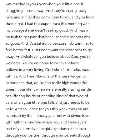
was reading is you know when your little one is 
struggling in some way. And they’re crying really 
hard and in that they come near to you and you hold 
them tight. I had this experience this morning with 
my youngest she wasn’t feeling good. And I was in 
no rush to get past that because the closeness was 
so good. And it’s a bit ironic because I do want her to 
feel better fast. But I don’t want the closeness to go 
away. And whatever you believe about God, you’re 
welcome. You’re welcome to believe it here. I 
believe in a very loving God who desires closeness 
with us. And I feel like one of the ways we get to 
experience that, unlike the really high wonderful 
times in our life is when we are really craving inside 
or suffering inside or needing kind of that type of 
care when your little one falls and just needs to be 
held. And so I hope for you this week that you are 
surprised by the intimacy you feel with divine love 
with with the one who made you and loves every 
part of you. And you might experience that love 
through your partner through your parents through 