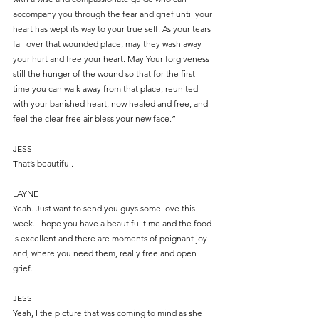
accompany you through the fear and grief until your 
heart has wept its way to your true self. As your tears 
fall over that wounded place, may they wash away 
your hurt and free your heart. May Your forgiveness 
still the hunger of the wound so that for the first 
time you can walk away from that place, reunited 
with your banished heart, now healed and free, and 
feel the clear free air bless your new face.”
JESS
That’s beautiful.
LAYNE
Yeah. Just want to send you guys some love this 
week. I hope you have a beautiful time and the food 
is excellent and there are moments of poignant joy 
and, where you need them, really free and open 
grief.
JESS
Yeah, I the picture that was coming to mind as she 