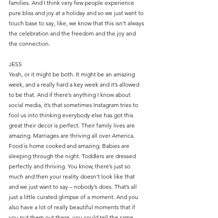
families. And I think very few people experience 
pure bliss and joy at a holiday and so we just want to 
touch base to say, like, we know that this isn’t always 
the celebration and the freedom and the joy and 
the connection.
JESS
Yeah, or it might be both. It might be an amazing 
week, and a really hard a key week and it’s allowed 
to be that. And if there’s anything I know about 
social media, it’s that sometimes Instagram tries to 
fool us into thinking everybody else has got this 
great their decor is perfect. Their family lives are 
amazing. Marriages are thriving all over America. 
Food is home cooked and amazing. Babies are 
sleeping through the night. Toddlers are dressed 
perfectly and thriving. You know, there’s just so 
much and then your reality doesn’t look like that 
and we just want to say – nobody’s does. That’s all 
just a little curated glimpse of a moment. And you 
also have a lot of really beautiful moments that if 
you put them out there, you could tell the same 