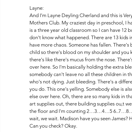
Layne:
And I’m Layne Deyling Cherland and this is V
Mothers Club. My craziest day in preschool, I ha
is a three year old classroom so I can have 12 b
don't know what happened. There are 13 kids in t
have more chaos. Someone has fallen. There's bl
child so there's blood on my shoulder and you k
there's like there's mucus from the nose. There's 
over here. So I'm basically holding the extra bl
somebody can't leave no all these children in thi
who's not dying. Just bleeding. There's a diffe
you do. This one's yelling. Somebody else is 
else over here. Oh, there are so many kids in t
art supplies out, there building supplies ou,t we'
the floor and I'm counting 2…3…4…5 6..7…
wait, we wait. Madison have you seen James? 
Can you check? Okay. 