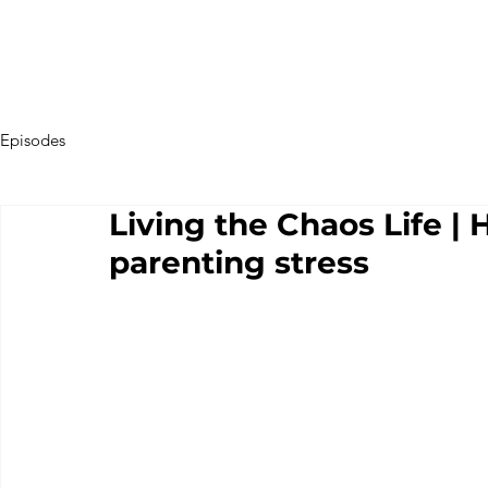
Episodes
Living the Chaos Life | 
parenting stress