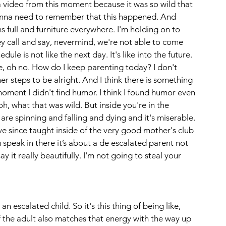
e a video from this moment because it was so wild that 
 gonna need to remember that this happened. And 
s full and furniture everywhere. I'm holding on to 
y call and say, nevermind, we're not able to come 
le is not like the next day. It's like into the future. 
ke, oh no. How do I keep parenting today? I don't 
er steps to be alright. And I think there is something 
oment I didn't find humor. I think I found humor even 
oh, what that was wild. But inside you're in the 
s are spinning and falling and dying and it's miserable. 
 since taught inside of the very good mother's club 
ak in there it’s about a de escalated parent not 
y it really beautifully. I'm not going to steal your 
an escalated child. So it's this thing of being like, 
If the adult also matches that energy with the way up 