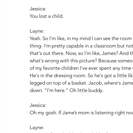
Jessica:
You lost a child.
Layne:
Yeah. So I'm like, in my mind I can see the room 
thing- I'm pretty capable in a classroom but not 
that's out there. Now, so I'm like, James? And
what's wrong with this picture? Because someone
of my favorite children I've ever spent any time wi
He's in the dressing room. So he's got a little li
legged on top of a basket. Jacob, where's James
down. “I’m here.” Oh little buddy. 
Jessica:
Oh my gosh. If Jame’s mom is listening right no
Layne: