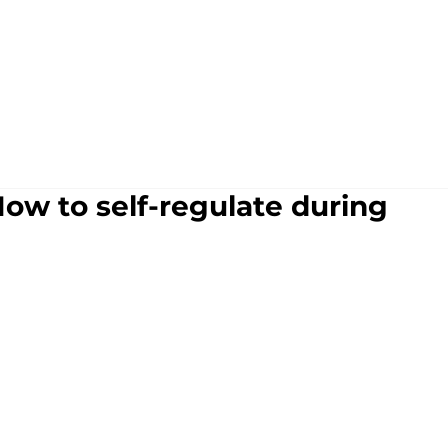
How to self-regulate during