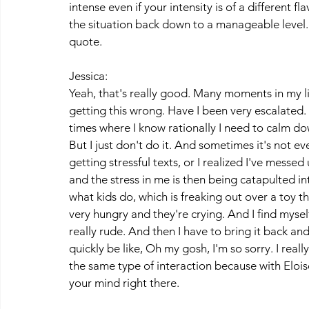
intense even if your intensity is of a different fl
the situation back down to a manageable level. S
quote. 
Jessica:
Yeah, that's really good. Many moments in my li
getting this wrong. Have I been very escalated. 
times where I know rationally I need to calm do
But I just don't do it. And sometimes it's not ev
getting stressful texts, or I realized I've mess
and the stress in me is then being catapulted in
what kids do, which is freaking out over a toy t
very hungry and they're crying. And I find mysel
really rude. And then I have to bring it back and
quickly be like, Oh my gosh, I'm so sorry. I really
the same type of interaction because with Eloise 
your mind right there.