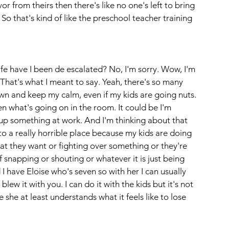
avor from theirs then there's like no one's left to bring 
o that's kind of like the preschool teacher training 
fe have I been de escalated? No, I'm sorry. Wow, I'm 
That's what I meant to say. Yeah, there's so many 
wn and keep my calm, even if my kids are going nuts. 
en what's going on in the room. It could be I'm 
ed up something at work. And I'm thinking about that 
to a really horrible place because my kids are doing 
hat they want or fighting over something or they're 
f snapping or shouting or whatever it is just being 
 I have Eloise who's seven so with her I can usually 
 blew it with you. I can do it with the kids but it's not 
she at least understands what it feels like to lose 