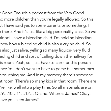
ery Good Enough a podcast from the Very Good 
d more children than you're legally allowed. So this 
ut I have said yes to some parents or something. I 
here. And it's just like a big personality class. So we 
ood. I have a bleeding child. I'm holding bleeding 
now how a bleeding child is also a crying child. So 
also just saliva, yelling so many liquids- very fluid 
eeding child and sort of calling down the hallway for 
s room. Yeah, so I just have to care for this person 
rence.You don't want to have to parse but sometimes 
also touching me. And in my memory there's someone 
hat room. There's so many kids in that room. There are 
re like, well into a play time. So all materials are on 
8…9…10…11…12… Oh, no. Where's James? Okay, 
Have you seen James?