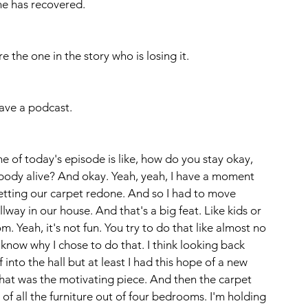
one has recovered.
 the one in the story who is losing it.
ave a podcast. 
e of today's episode is like, how do you stay okay, 
body alive? And okay. Yeah, yeah, I have a moment 
etting our carpet redone. And so I had to move 
lway in our house. And that's a big feat. Like kids or 
m. Yeah, it's not fun. You try to do that like almost no 
know why I chose to do that. I think looking back 
f into the hall but at least I had this hope of a new 
that was the motivating piece. And then the carpet 
 of all the furniture out of four bedrooms. I'm holding 