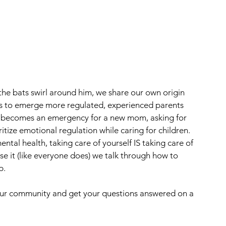
he bats swirl around him, we share our own origin 
os to emerge more regulated, experienced parents 
p becomes an emergency for a new mom, asking for 
tize emotional regulation while caring for children. 
al health, taking care of yourself IS taking care of 
e it (like everyone does) we talk through how to 
p. 
 our community and get your questions answered on a 