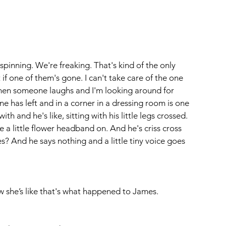
spinning. We're freaking. That's kind of the only 
if one of them's gone. I can't take care of the one 
 then someone laughs and I'm looking around for 
 has left and in a corner in a dressing room is one 
th and he's like, sitting with his little legs crossed. 
ke a little flower headband on. And he's criss cross 
? And he says nothing and a little tiny voice goes 
w she’s like that's what happened to James.