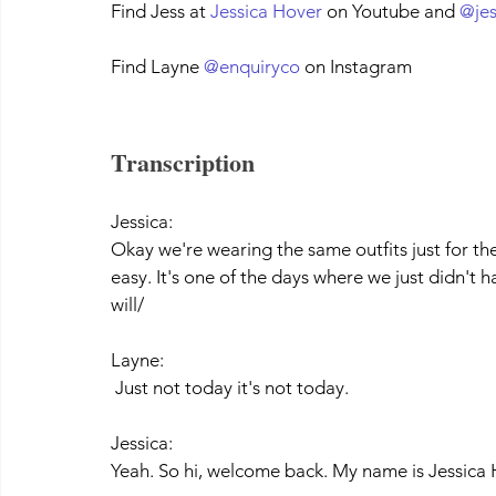
Find Jess at 
Jessica Hover
 on Youtube and 
@je
Find Layne 
@enquiryco
 on Instagram
Transcription
Jessica:
Okay we're wearing the same outfits just for th
easy. It's one of the days where we just didn't h
will/
Layne:
 Just not today it's not today. 
Jessica:
Yeah. So hi, welcome back. My name is Jessica 