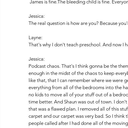
 James is fine.The bleeding child is fine. Every
Jessica:
The real question is how are you? Because you're
Layne:
That's why I don't teach preschool. And now I h
Jessica:
Podcast chaos. That's I think gonna be the them
enough in the midst of the chaos to keep every
like that, that I can remember where we were g
everything from all of the bedrooms into the hal
no kids to move all of your stuff out of a bedroo
time better. And Shaun was out of town. I don't 
that was a flawed plan. I removed all of this stuf
carpet and our carpet was very bad. So I think 
people called after I had done all of the moving