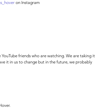
ss_hover
 on Instagram
e YouTube friends who are watching. We are taking it 
ave it in us to change but in the future, we probably 
Hover.