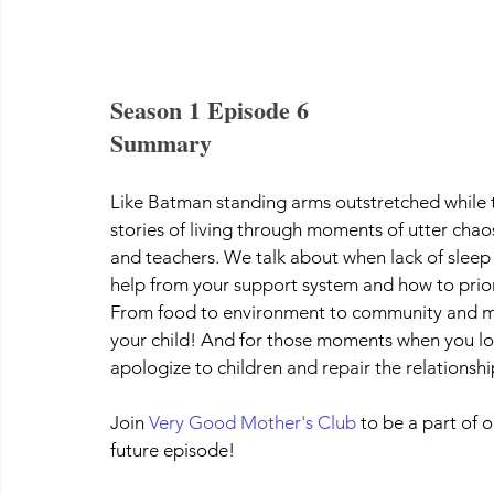
Season 1 Episode 6
Summary
Like Batman standing arms outstretched while t
stories of living through moments of utter cha
and teachers. We talk about when lack of slee
help from your support system and how to priori
From food to environment to community and ment
your child! And for those moments when you los
apologize to children and repair the relationshi
Join 
Very Good Mother's Club
 to be a part of
future episode!