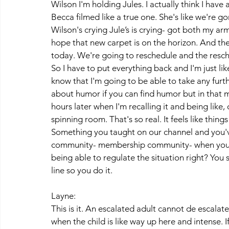
Wilson I'm holding Jules. I actually think I hav
Becca filmed like a true one. She's like we're
Wilson's crying Jule’s is crying- got both my arm
hope that new carpet is on the horizon. And the
today. We're going to reschedule and the reschedu
So I have to put everything back and I'm just li
know that I'm going to be able to take any furth
about humor if you can find humor but in that m
hours later when I'm recalling it and being like, 
spinning room. That's so real. It feels like thing
Something you taught on our channel and you've
community- membership community- when you spe
being able to regulate the situation right? You sa
line so you do it. 
Layne:
This is it. An escalated adult cannot de escalate 
when the child is like way up here and intense. 