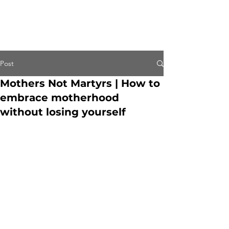
Post
Mothers Not Martyrs | How to
embrace motherhood
without losing yourself