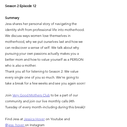
Season 2 Episode 12
Summary
Jess shares her personal story of navigating the 
identity shift from professional life into motherhood. 
We discuss ways women lose themselves in 
motherhood, why we put ourselves last and how we 
can rediscover a sense of self. We talk about why 
pursuing your own passions actually makes you a 
better mom and how to value yourself as a PERSON 
who is 
also
 a mother.
Thank you all for listening to Season 2. We value 
every single one of you so much. We're going to 
take a break for a few weeks and see you again soon!
Join 
⁠Very Good Mothers Club⁠
 to be a part of our 
community and join our live monthly calls (4th 
Tuesday of every month-including during this break)!
Find Jess at 
⁠Jessica Hover⁠
 on Youtube and 
⁠@jess_hover ⁠
on Instagram