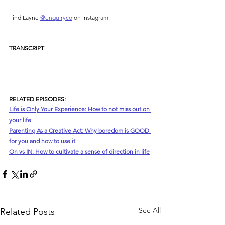
Find Layne 
⁠@enquiryco⁠
 on Instagram
TRANSCRIPT
RELATED EPISODES:
Life is Only Your Experience: How to not miss out on 
your life
Parenting As a Creative Act: Why boredom is GOOD 
for you and how to use it
On vs IN: How to cultivate a sense of direction in life
See All
Related Posts